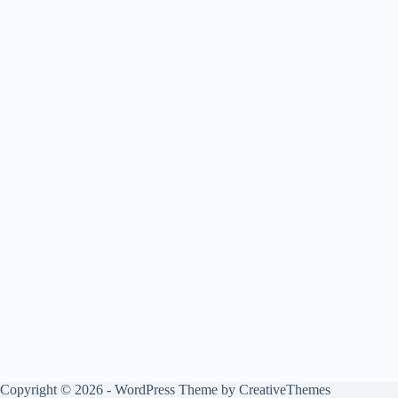
Copyright © 2026 - WordPress Theme by
CreativeThemes