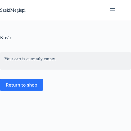
Skip
to
SzekiMeglepi
content
Kosár
Your cart is currently empty.
Return to shop